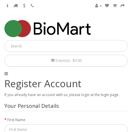
0 item(s) - $0.00
Register Account
If you already have an account with us, please login at the
login page
.
Your Personal Details
First Name