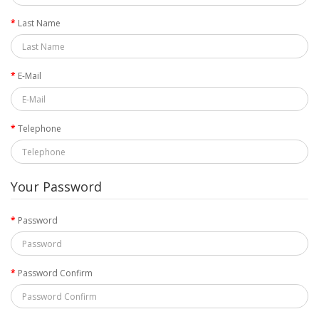
Last Name
E-Mail
Telephone
Your Password
Password
Password Confirm