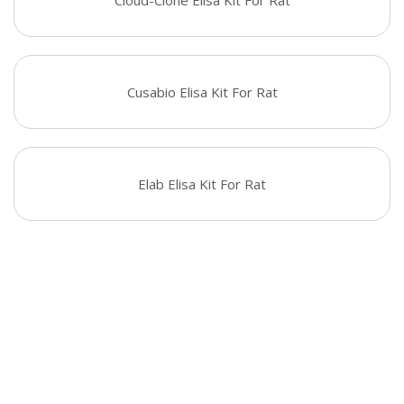
Cloud-Clone Elisa Kit For Rat
Cusabio Elisa Kit For Rat
Elab Elisa Kit For Rat