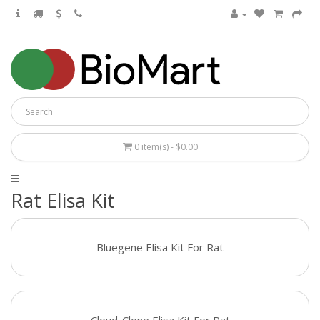
0 item(s) - $0.00
Rat Elisa Kit
Bluegene Elisa Kit For Rat