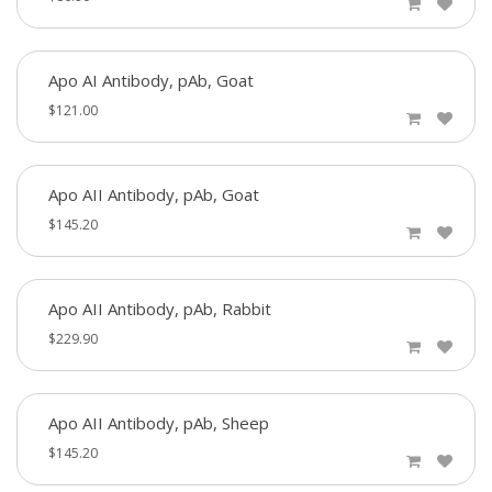
Apo AI Antibody, pAb, Goat
$121.00
Apo AII Antibody, pAb, Goat
$145.20
Apo AII Antibody, pAb, Rabbit
$229.90
Apo AII Antibody, pAb, Sheep
$145.20