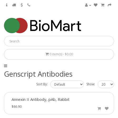
0 item(s) - $0.00
Genscript Antibodies
Sort By:
Show:
Annexin II Antibody, pAb, Rabbit
$86.90