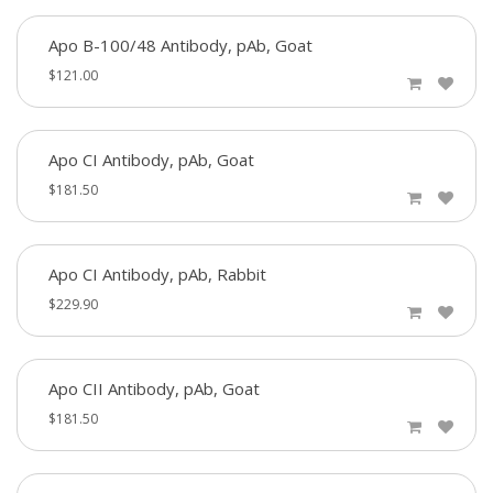
Apo B-100/48 Antibody, pAb, Goat
$121.00
Apo CI Antibody, pAb, Goat
$181.50
Apo CI Antibody, pAb, Rabbit
$229.90
Apo CII Antibody, pAb, Goat
$181.50