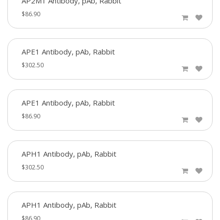
AP2M1 Antibody, pAb, Rabbit
$86.90
APE1 Antibody, pAb, Rabbit
$302.50
APE1 Antibody, pAb, Rabbit
$86.90
APH1 Antibody, pAb, Rabbit
$302.50
APH1 Antibody, pAb, Rabbit
$86.90