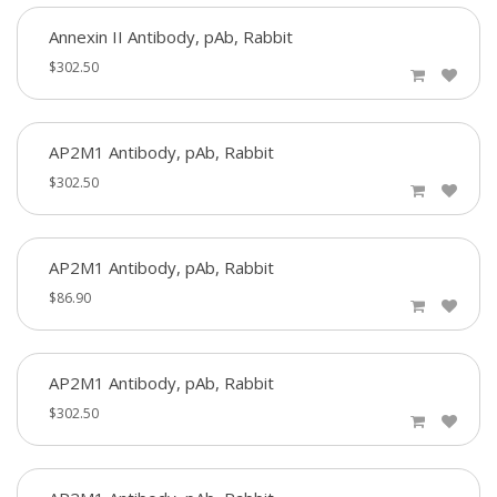
Annexin II Antibody, pAb, Rabbit
$302.50
AP2M1 Antibody, pAb, Rabbit
$302.50
AP2M1 Antibody, pAb, Rabbit
$86.90
AP2M1 Antibody, pAb, Rabbit
$302.50