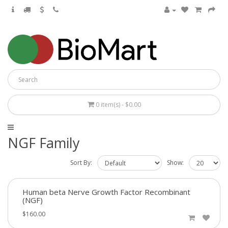
0 item(s) - $0.00
NGF Family
Sort By:
Show:
Human beta Nerve Growth Factor Recombinant
(NGF)
$160.00