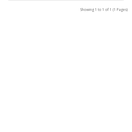
Showing 1 to 1 of 1 (1 Pages)