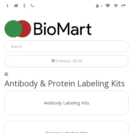
0 item(s) - $0.00
Antibody & Protein Labeling Kits
Antibody Labeling Kits