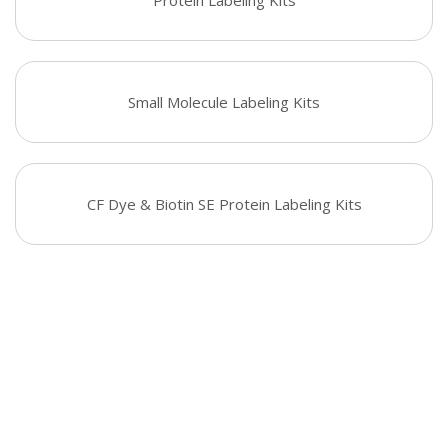
Protein Labeling Kits
Small Molecule Labeling Kits
CF Dye & Biotin SE Protein Labeling Kits