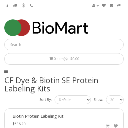
0 item(s) - $0.00
CF Dye & Biotin SE Protein
Labeling Kits
Sort By:
Show:
Biotin Protein Labeling Kit
$536.20