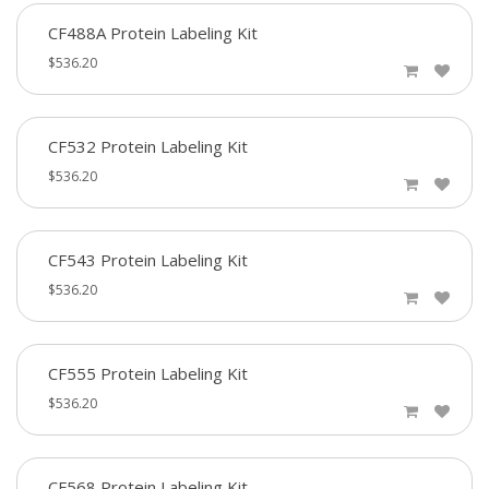
CF488A Protein Labeling Kit
$536.20
CF532 Protein Labeling Kit
$536.20
CF543 Protein Labeling Kit
$536.20
CF555 Protein Labeling Kit
$536.20
CF568 Protein Labeling Kit