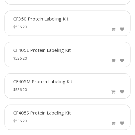
CF350 Protein Labeling Kit
$536.20
CF405L Protein Labeling Kit
$536.20
CF405M Protein Labeling Kit
$536.20
CF405S Protein Labeling Kit
$536.20