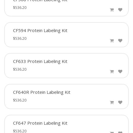
$536.20
CF594 Protein Labeling Kit
$536.20
CF633 Protein Labeling Kit
$536.20
CF640R Protein Labeling Kit
$536.20
CF647 Protein Labeling Kit
$536.20