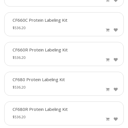
CF660C Protein Labeling Kit
$536.20
CF660R Protein Labeling Kit
$536.20
CF680 Protein Labeling Kit
$536.20
CF680R Protein Labeling Kit
$536.20