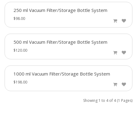
250 ml Vacuum Filter/Storage Bottle System
$98.00
500 ml Vacuum Filter/Storage Bottle System
$120.00
1000 ml Vacuum Filter/Storage Bottle System
$198.00
Showing 1 to 4 of 4 (1 Pages)