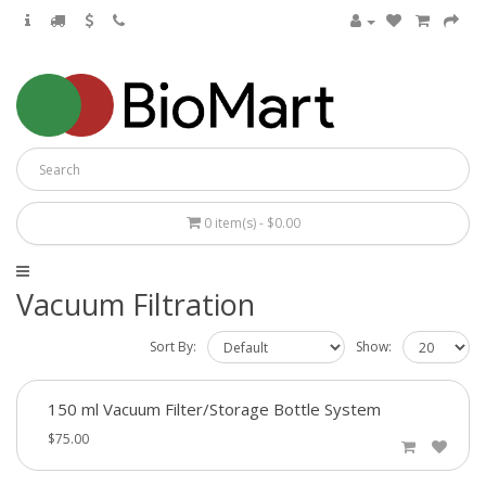
0 item(s) - $0.00
Vacuum Filtration
Sort By:
Show:
150 ml Vacuum Filter/Storage Bottle System
$75.00