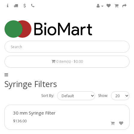
0 item(s) - $0.00
Syringe Filters
Sort By:
Show:
30 mm Syringe Filter
$136.00