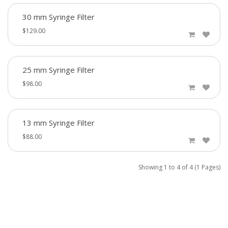
30 mm Syringe Filter
$129.00
25 mm Syringe Filter
$98.00
13 mm Syringe Filter
$88.00
Showing 1 to 4 of 4 (1 Pages)